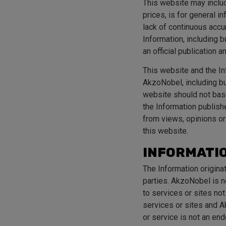
This website may include
prices, is for general 
lack of continuous accur
Information, including b
an official publication a
This website and the Inf
AkzoNobel, including but
website should not base
the Information publish
from views, opinions or
this website.
INFORMATIO
The Information origina
parties. AkzoNobel is no
to services or sites no
services or sites and Ak
or service is not an en