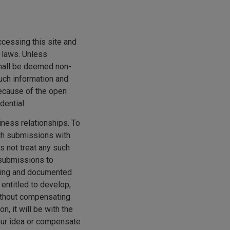
S
ccessing this site and
h laws. Unless
shall be deemed non-
such information and
Because of the open
dential.
ness relationships. To
uch submissions with
s not treat any such
 submissions to
sting and documented
 entitled to develop,
without compensating
, it will be with the
your idea or compensate