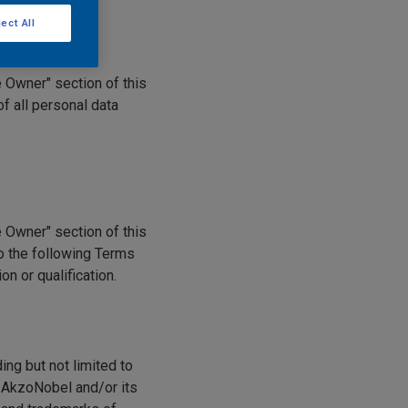
ect All
e Owner" section of this
f all personal data
e Owner" section of this
to the following Terms
n or qualification.
ding but not limited to
y AkzoNobel and/or its