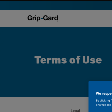
Terms of Use
We respec
By clicking 
analyze site
Legal