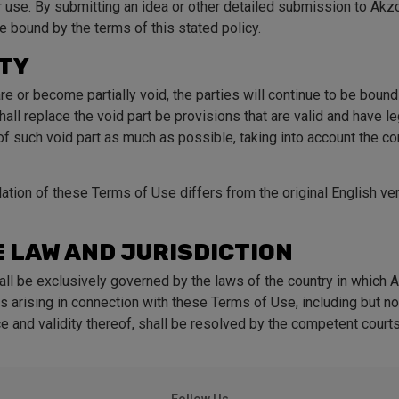
or use. By submitting an idea or other detailed submission to Ak
e bound by the terms of this stated policy.
ITY
re or become partially void, the parties will continue to be boun
all replace the void part be provisions that are valid and have le
f such void part as much as possible, taking into account the co
slation of these Terms of Use differs from the original English ve
 LAW AND JURISDICTION
ll be exclusively governed by the laws of the country in which 
s arising in connection with these Terms of Use, including but no
e and validity thereof, shall be resolved by the competent courts