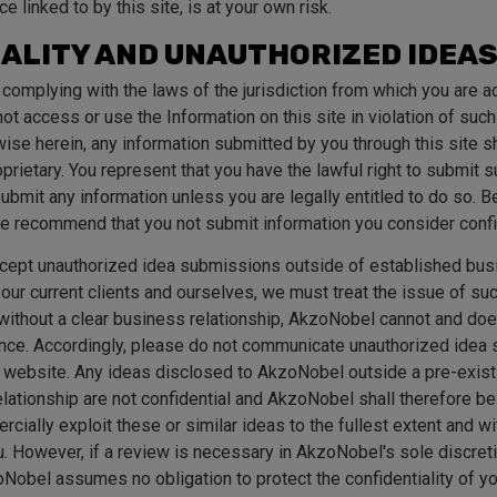
ice linked to by this site, is at your own risk.
ALITY AND UNAUTHORIZED IDEA
 complying with the laws of the jurisdiction from which you are a
not access or use the Information on this site in violation of suc
ise herein, any information submitted by you through this site 
prietary. You represent that you have the lawful right to submit 
 submit any information unless you are legally entitled to do so. 
 we recommend that you not submit information you consider confi
ept unauthorized idea submissions outside of established busi
f our current clients and ourselves, we must treat the issue of s
, without a clear business relationship, AkzoNobel cannot and doe
nce. Accordingly, please do not communicate unauthorized idea
 website. Any ideas disclosed to AkzoNobel outside a pre-exi
elationship are not confidential and AkzoNobel shall therefore be
cially exploit these or similar ideas to the fullest extent and 
. However, if a review is necessary in AkzoNobel's sole discretion
Nobel assumes no obligation to protect the confidentiality of 