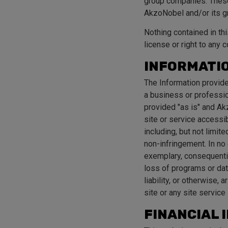
group companies. These 
AkzoNobel and/or its 
Nothing contained in thi
license or right to any 
INFORMATIO
The Information provide
a business or professio
provided "as is" and Ak
site or service accessi
including, but not limite
non-infringement. In no 
exemplary, consequential
loss of programs or data
liability, or otherwise, 
site or any site service 
FINANCIAL 