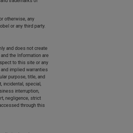
s and trademarks of
 or otherwise, any
obel or any third party.
only and does not create
 and the Information are
pect to this site or any
 and implied warranties
ular purpose, title, and
, incidental, special,
siness interruption,
t, negligence, strict
r accessed through this