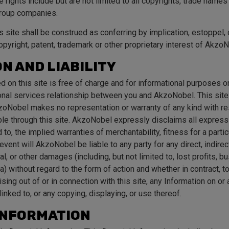
rights include but are not limited to all copyrights, trade name
group companies.
s site shall be construed as conferring by implication, estoppel,
copyright, patent, trademark or other proprietary interest of AkzoN
N AND LIABILITY
d on this site is free of charge and for informational purposes 
nal services relationship between you and AkzoNobel. This site
zoNobel makes no representation or warranty of any kind with res
ble through this site. AkzoNobel expressly disclaims all express
d to, the implied warranties of merchantability, fitness for a partic
event will AkzoNobel be liable to any party for any direct, indirect
, or other damages (including, but not limited to, lost profits, bu
) without regard to the form of action and whether in contract, tor
arising out of or in connection with this site, any Information on o
linked to, or any copying, displaying, or use thereof.
INFORMATION