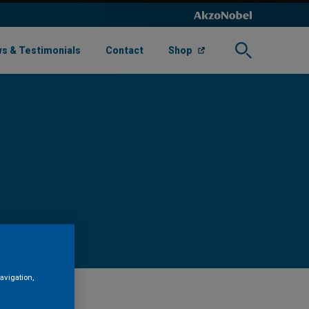
s & Testimonials
Contact
Shop
avigation,