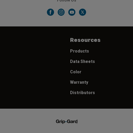
Follow Us
Resources
Products
Data Sheets
Color
Warranty
Distributors