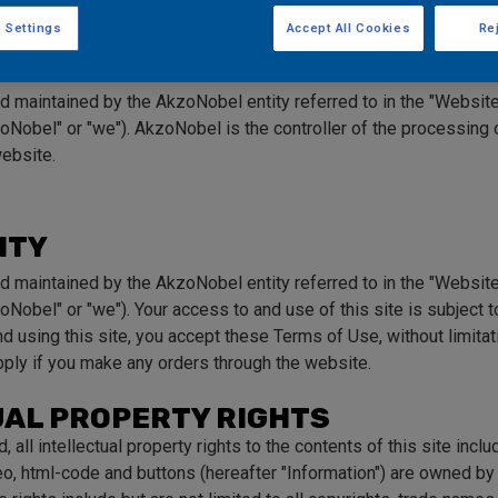
f Use
 Settings
Accept All Cookies
Rej
nd maintained by the AkzoNobel entity referred to in the "Websit
oNobel" or "we"). AkzoNobel is the controller of the processing o
website.
ITY
nd maintained by the AkzoNobel entity referred to in the "Websit
oNobel" or "we"). Your access to and use of this site is subject 
 using this site, you accept these Terms of Use, without limitatio
ply if you make any orders through the website.
UAL PROPERTY RIGHTS
 all intellectual property rights to the contents of this site inclu
deo, html-code and buttons (hereafter "Information") are owned b