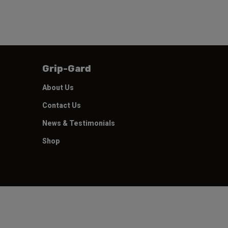
Grip-Gard
About Us
Contact Us
News & Testimonials
Shop