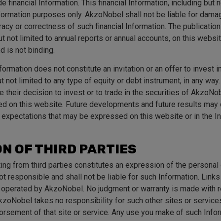
 financial Information. This financial Information, including but n
information purposes only. AkzoNobel shall not be liable for dama
acy or correctness of such financial Information. The publication 
ut not limited to annual reports or annual accounts, on this websi
nd is not binding.
ormation does not constitute an invitation or an offer to invest i
 not limited to any type of equity or debt instrument, in any way. 
 their decision to invest or to trade in the securities of AkzoNo
ed on this website. Future developments and future results may 
 expectations that may be expressed on this website or in the I
N OF THIRD PARTIES
ting from third parties constitutes an expression of the personal 
t responsible and shall not be liable for such Information. Links
t operated by AkzoNobel. No judgment or warranty is made with r
zoNobel takes no responsibility for such other sites or services.
dorsement of that site or service. Any use you make of such Info