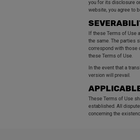
you for its disclosure 
website, you agree to b
SEVERABIL
If these Terms of Use a
the same. The parties sh
correspond with those o
these Terms of Use.
In the event that a tran
version will prevail.
APPLICABLE
These Terms of Use sha
established. All dispute
concerning the existenc