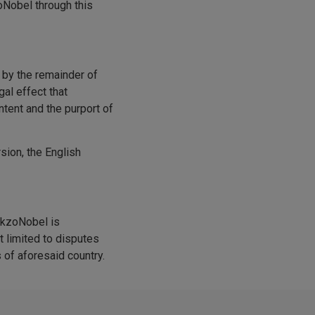
zoNobel through this
d by the remainder of
gal effect that
ntent and the purport of
rsion, the English
AkzoNobel is
t limited to disputes
 of aforesaid country.