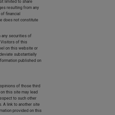
ot limited to share
ges resulting from any
of financial
te does not constitute
n any securities of
Visitors of this
bel on this website or
deviate substantially
nformation published on
opinions of those third
 on this site may lead
espect to such other
 A link to another site
rmation provided on this