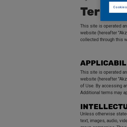
Terms o
Cookies
This site is operated a
website (hereafter "Akz
collected through this 
APPLICABIL
This site is operated a
website (hereafter "Akz
of Use. By accessing and
Additional terms may ap
INTELLECT
Unless otherwise stated,
text, images, audio, vi