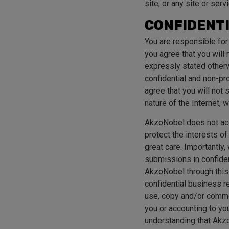
site, or any site or serv
CONFIDENTI
You are responsible for
you agree that you will 
expressly stated otherw
confidential and non-pro
agree that you will not
nature of the Internet,
AkzoNobel does not acc
protect the interests o
great care. Importantly
submissions in confide
AkzoNobel through this
confidential business r
use, copy and/or commer
you or accounting to you
understanding that Akzo