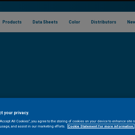
Products
Data Sheets
Color
Distributors
New
t your privacy.
“Accept All Cookies”, you agree to the storing of cookies on your device to enhance site n
 usage, and assist in our marketing efforts.
Cookie Statement for more information.