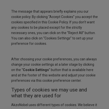
The message that appears briefly explains you our
cookie policy. By clicking “Accept Cookies” you accept the
cookies specified in this Cookie Policy. If you don’t want
any cookies to be placed except for the strictly
necessary ones, you can click on the “Reject All” button.
You can also click on “Cookies Settings” to set up your
preference for cookies.
After choosing your cookie preferences, you can always
change your cookie settings at a later stage by clicking
on the “
Cookie Settings
” button that is available here
and at the footer of this website and adjust your cookie
preferences via this cookie preference center.
Types of cookies we may use and
what they are used for
AkzoNobel uses different types of cookies. We believe it