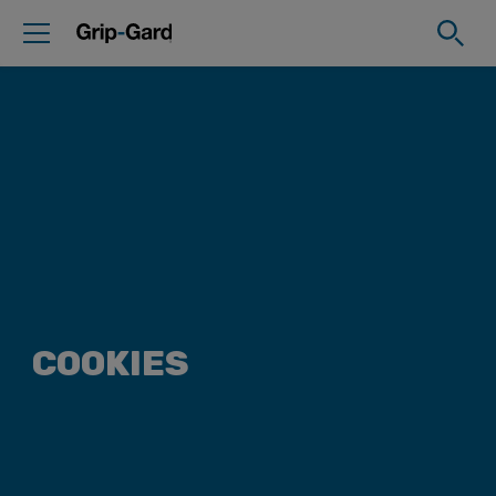
COOKIES