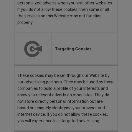
personalized adverts when you visit other websites.
If you do not allow these cookies, then some or all
the services on this Website may not function
properly.
Targeting Cookies
These cookies may be set through our Website by
our advertising partners. They may be used by those
companies to build a profile of your interests and
show you relevant adverts on other sites. They do
not store directly personal information but are
based on uniquely identifying your browser and
internet device. If you do not allow these cookies,
you will experience less targeted advertising.