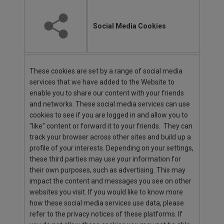
Social Media Cookies
These cookies are set by a range of social media
services that we have added to the Website to
enable you to share our content with your friends
and networks. These social media services can use
cookies to see if you are logged in and allow you to
"like" content or forward it to your friends. They can
track your browser across other sites and build up a
profile of your interests. Depending on your settings,
these third parties may use your information for
their own purposes, such as advertising. This may
impact the content and messages you see on other
websites you visit. If you would like to know more
how these social media services use data, please
refer to the privacy notices of these platforms. If