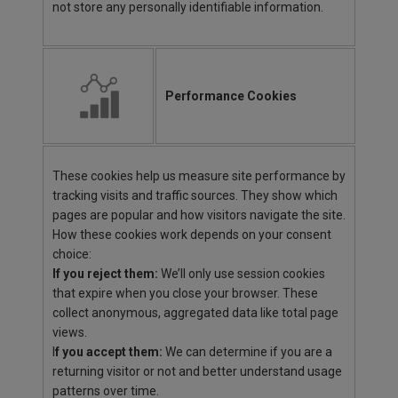
not store any personally identifiable information.
Performance Cookies
These cookies help us measure site performance by
tracking visits and traffic sources. They show which
pages are popular and how visitors navigate the site.
How these cookies work depends on your consent
choice:
If you reject them:
We’ll only use session cookies
that expire when you close your browser. These
collect anonymous, aggregated data like total page
views.
I
f you accept them:
We can determine if you are a
returning visitor or not and better understand usage
patterns over time.