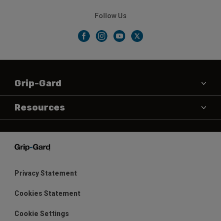
Follow Us
Grip-Gard
About Us
Resources
Contact Us
Products
News & Testimonials
Data Sheets
Shop
Color
Privacy Statement
Warranty
Cookies Statement
Distributors
Cookie Settings