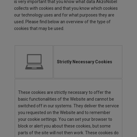
is very important that you know what data AkzoNobel
collects with cookies and that you know which cookies
our technology uses and for what purposes they are
used. Please find below an overview of the type of
cookies that may be used.
Strictly Necessary Cookies
These cookies are strictly necessary to offer the
basic functionalities of the Website and cannot be
switched off in our systems. They deliver the service
you requested on the Website and to remember
your cookie settings. You can set your browser to
block or alert you about these cookies, but some
parts of the site will not then work. These cookies do