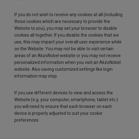
If you do not wish to receive any cookies at all (including
those cookies which are necessary to provide the
Website to you), you may set your browser to disable
cookies all together. If you disable the cookies that we
use, this may impact your overall user experience while
on the Website. You may not be able to visit certain
areas of an AkzoNobel website or you may not receive
personalized information when you visit an AkzoNobel
website. Also saving customized settings like login
information may stop.
If you use different devices to view and access the
Website (e.g. your computer, smartphone, tablet etc.)
you will need to ensure that each browser on each
device is properly adjusted to suit your cookie
preferences.