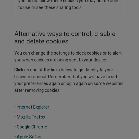
you do not allow these cookies you may not be able
to use or see these sharing tools.
Alternative ways to control, disable
and delete cookies
You can change the settings to block cookies or to alert
you when cookies are being sent to your device.
Click on one of the links below to go directly to your
browser manual. Remember that you will have to set
your preferences again or login again on some websites
after removing cookies.
•
Internet Explorer
•
Mozilla Firefox
•
Google Chrome
•
Apple Safari