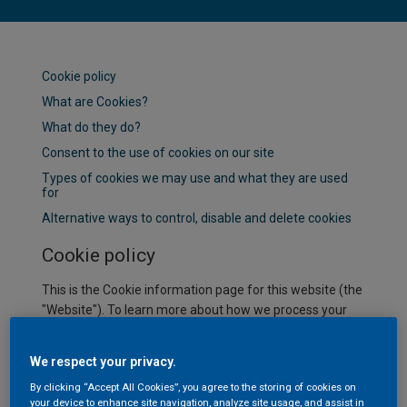
Cookie policy
What are Cookies?
What do they do?
Consent to the use of cookies on our site
Types of cookies we may use and what they are used
for
Alternative ways to control, disable and delete cookies
Cookie policy
This is the Cookie information page for this website (the
"Website"). To learn more about how we process your
personal data when you visit our Website or
communicate with AkzoNobel, please refer to our
We respect your privacy.
Privacy Statement.
By clicking “Accept All Cookies”, you agree to the storing of cookies on
What are Cookies?
your device to enhance site navigation, analyze site usage, and assist in