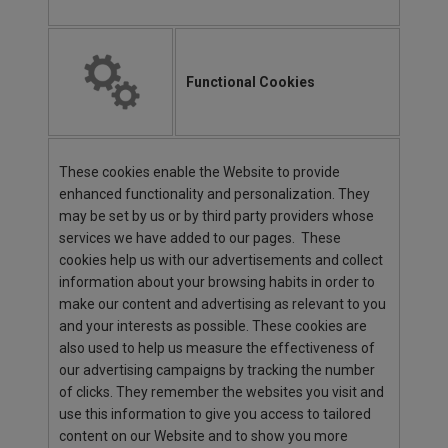
Functional Cookies
These cookies enable the Website to provide
enhanced functionality and personalization. They
may be set by us or by third party providers whose
services we have added to our pages. These
cookies help us with our advertisements and collect
information about your browsing habits in order to
make our content and advertising as relevant to you
and your interests as possible. These cookies are
also used to help us measure the effectiveness of
our advertising campaigns by tracking the number
of clicks. They remember the websites you visit and
use this information to give you access to tailored
content on our Website and to show you more