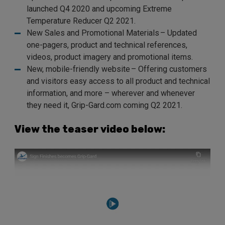
launched Q4 2020 and upcoming Extreme
Temperature Reducer Q2 2021.
New Sales and Promotional Materials – Updated
one-pagers, product and technical references,
videos, product imagery and promotional items.
New, mobile-friendly website – Offering customers
and visitors easy access to all product and technical
information, and more – wherever and whenever
they need it, Grip-Gard.com coming Q2 2021.
View the teaser video below: