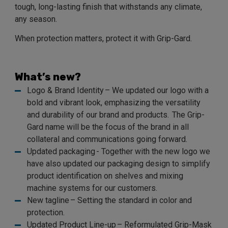
tough, long-lasting finish that withstands any climate,
any season.
When protection matters, protect it with Grip-Gard.
What’s new?
Logo & Brand Identity – We updated our logo with a
bold and vibrant look, emphasizing the versatility
and durability of our brand and products. The Grip-
Gard name will be the focus of the brand in all
collateral and communications going forward.
Updated packaging - Together with the new logo we
have also updated our packaging design to simplify
product identification on shelves and mixing
machine systems for our customers.
New tagline – Setting the standard in color and
protection.
Updated Product Line-up – Reformulated Grip-Mask