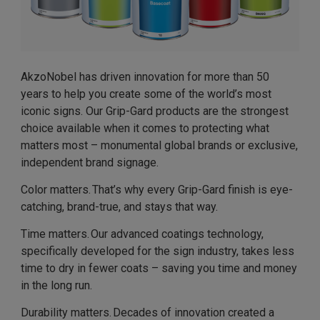
AkzoNobel has driven innovation for more than 50
years to help you create some of the world’s most
iconic signs. Our Grip-Gard products are the strongest
choice available when it comes to protecting what
matters most – monumental global brands or exclusive,
independent brand signage.
Color matters. That’s why every Grip-Gard finish is eye-
catching, brand-true, and stays that way.
Time matters. Our advanced coatings technology,
specifically developed for the sign industry, takes less
time to dry in fewer coats – saving you time and money
in the long run.
Durability matters. Decades of innovation created a