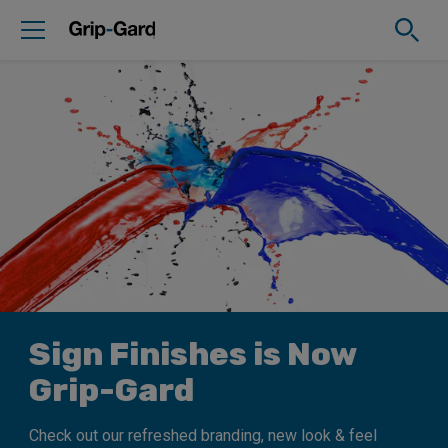
Sign Finishes is Now
Grip-Gard
Check out our refreshed branding, new look & feel