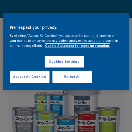
We respect your privacy.
We’re excited to announce that as of April 2021, we’re
By clicking “Accept All Cookies”, you agree to the storing of cookies on
upgrading our brand look and feel. Our brand has grown
your device to enhance site navigation, analyze site usage, and assist in
our marketing efforts.
Cookie Statement for more information.
and evolved over the years and it’s time to reflect that
evolution.
Cookies Settings
Accept All Cookies
Reject All