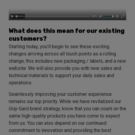
What does this mean for our existing
customers?
Starting today, you’ll begin to see these exciting
changes arriving across all touch points as a rolling
change; this includes new packaging / labels, and a new
website. We will also provide you with new sales and
technical materials to support your daily sales and
operations.
Seamlessly improving your customer experience
remains our top priority. While we have revitalized our
Grip-Gard brand strategy, know that you can count on the
same high-quality products you have come to expect
from us. You can also depend on our continued
commitment to innovation and providing the best