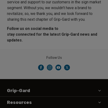
service and support to our customers in the sign market
segment. Without you, we wouldn’t have a brand to
revitalize; so, we thank you, and we look forward to
sharing this next chapter of Grip-Gard with you.
Follow us on social media to
stay connected for the latest Grip-Gard news and
updates.
Follow Us
Grip-Gard
About Us
Resources